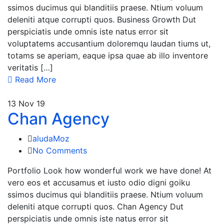
ssimos ducimus qui blanditiis praese. Ntium voluum
deleniti atque corrupti quos. Business Growth Dut
perspiciatis unde omnis iste natus error sit
voluptatems accusantium doloremqu laudan tiums ut,
totams se aperiam, eaque ipsa quae ab illo inventore
veritatis […]
Read More
13
Nov 19
Chan Agency
aludaMoz
No Comments
Portfolio Look how wonderful work we have done! At
vero eos et accusamus et iusto odio digni goiku
ssimos ducimus qui blanditiis praese. Ntium voluum
deleniti atque corrupti quos. Chan Agency Dut
perspiciatis unde omnis iste natus error sit