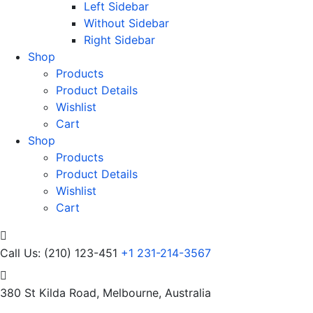
Left Sidebar
Without Sidebar
Right Sidebar
Shop
Products
Product Details
Wishlist
Cart
Shop
Products
Product Details
Wishlist
Cart
Call Us: (210) 123-451
+1 231-214-3567
380 St Kilda Road,
Melbourne, Australia