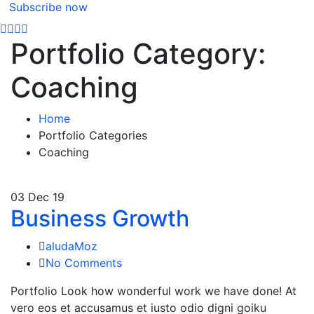
Subscribe now
Portfolio Category:
Coaching
Home
Portfolio Categories
Coaching
03
Dec 19
Business Growth
aludaMoz
No Comments
Portfolio Look how wonderful work we have done! At
vero eos et accusamus et iusto odio digni goiku