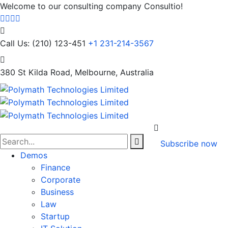
Welcome to our consulting company Consultio!
Call Us: (210) 123-451
+1 231-214-3567
380 St Kilda Road,
Melbourne, Australia
Subscribe now
Demos
Finance
Corporate
Business
Law
Startup