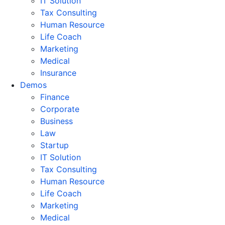
IT Solution
Tax Consulting
Human Resource
Life Coach
Marketing
Medical
Insurance
Demos
Finance
Corporate
Business
Law
Startup
IT Solution
Tax Consulting
Human Resource
Life Coach
Marketing
Medical