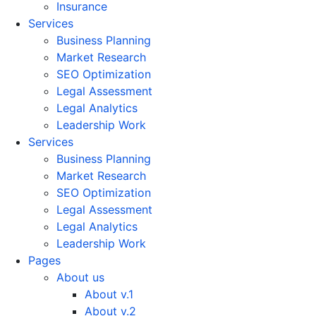
Insurance
Services
Business Planning
Market Research
SEO Optimization
Legal Assessment
Legal Analytics
Leadership Work
Services
Business Planning
Market Research
SEO Optimization
Legal Assessment
Legal Analytics
Leadership Work
Pages
About us
About v.1
About v.2