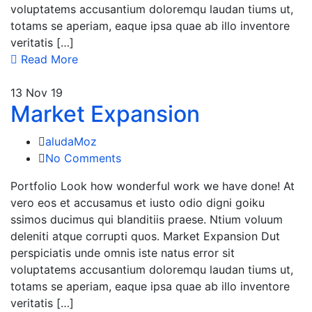
voluptatems accusantium doloremqu laudan tiums ut,
totams se aperiam, eaque ipsa quae ab illo inventore
veritatis […]
Read More
13
Nov 19
Market Expansion
aludaMoz
No Comments
Portfolio Look how wonderful work we have done! At
vero eos et accusamus et iusto odio digni goiku
ssimos ducimus qui blanditiis praese. Ntium voluum
deleniti atque corrupti quos. Market Expansion Dut
perspiciatis unde omnis iste natus error sit
voluptatems accusantium doloremqu laudan tiums ut,
totams se aperiam, eaque ipsa quae ab illo inventore
veritatis […]