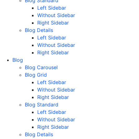
Blog Standard
Left Sidebar
Without Sidebar
Right Sidebar
Blog Details
Left Sidebar
Without Sidebar
Right Sidebar
Blog
Blog Carousel
Blog Grid
Left Sidebar
Without Sidebar
Right Sidebar
Blog Standard
Left Sidebar
Without Sidebar
Right Sidebar
Blog Details