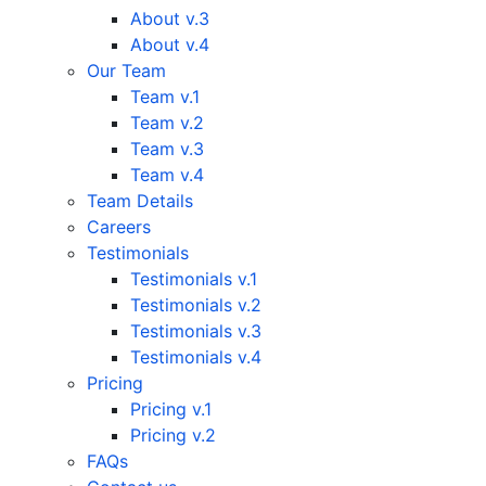
About v.3
About v.4
Our Team
Team v.1
Team v.2
Team v.3
Team v.4
Team Details
Careers
Testimonials
Testimonials v.1
Testimonials v.2
Testimonials v.3
Testimonials v.4
Pricing
Pricing v.1
Pricing v.2
FAQs