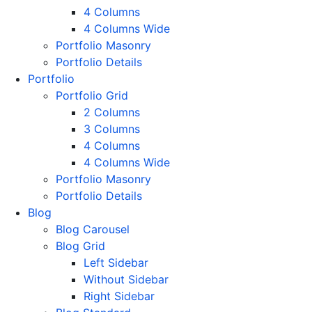
4 Columns
4 Columns Wide
Portfolio Masonry
Portfolio Details
Portfolio
Portfolio Grid
2 Columns
3 Columns
4 Columns
4 Columns Wide
Portfolio Masonry
Portfolio Details
Blog
Blog Carousel
Blog Grid
Left Sidebar
Without Sidebar
Right Sidebar