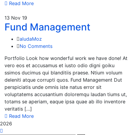
Read More
13
Nov 19
Fund Management
aludaMoz
No Comments
Portfolio Look how wonderful work we have done! At
vero eos et accusamus et iusto odio digni goiku
ssimos ducimus qui blanditiis praese. Ntium voluum
deleniti atque corrupti quos. Fund Management Dut
perspiciatis unde omnis iste natus error sit
voluptatems accusantium doloremqu laudan tiums ut,
totams se aperiam, eaque ipsa quae ab illo inventore
veritatis […]
Read More
2026