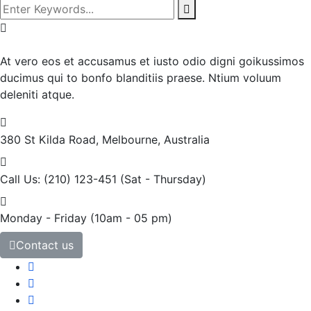
At vero eos et accusamus et iusto odio digni goikussimos
ducimus qui to bonfo blanditiis praese. Ntium voluum
deleniti atque.
380 St Kilda Road,
Melbourne, Australia
Call Us: (210) 123-451
(Sat - Thursday)
Monday - Friday
(10am - 05 pm)
Contact us