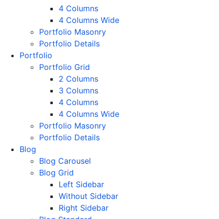
4 Columns
4 Columns Wide
Portfolio Masonry
Portfolio Details
Portfolio
Portfolio Grid
2 Columns
3 Columns
4 Columns
4 Columns Wide
Portfolio Masonry
Portfolio Details
Blog
Blog Carousel
Blog Grid
Left Sidebar
Without Sidebar
Right Sidebar