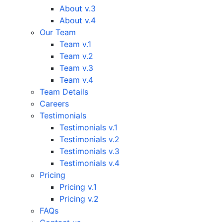
About v.3
About v.4
Our Team
Team v.1
Team v.2
Team v.3
Team v.4
Team Details
Careers
Testimonials
Testimonials v.1
Testimonials v.2
Testimonials v.3
Testimonials v.4
Pricing
Pricing v.1
Pricing v.2
FAQs