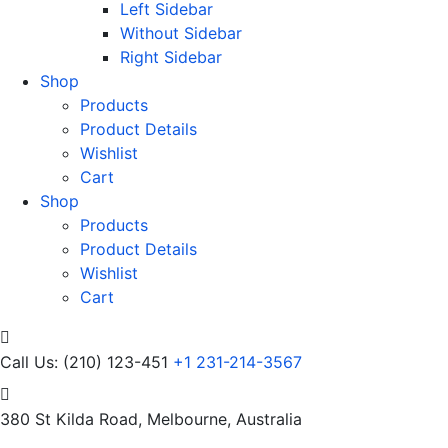
Left Sidebar
Without Sidebar
Right Sidebar
Shop
Products
Product Details
Wishlist
Cart
Shop
Products
Product Details
Wishlist
Cart
Call Us: (210) 123-451
+1 231-214-3567
380 St Kilda Road,
Melbourne, Australia