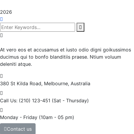
2026
At vero eos et accusamus et iusto odio digni goikussimos
ducimus qui to bonfo blanditiis praese. Ntium voluum
deleniti atque.
380 St Kilda Road,
Melbourne, Australia
Call Us: (210) 123-451
(Sat - Thursday)
Monday - Friday
(10am - 05 pm)
Contact us