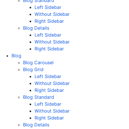
Blog Standard
Left Sidebar
Without Sidebar
Right Sidebar
Blog Details
Left Sidebar
Without Sidebar
Right Sidebar
Blog
Blog Carousel
Blog Grid
Left Sidebar
Without Sidebar
Right Sidebar
Blog Standard
Left Sidebar
Without Sidebar
Right Sidebar
Blog Details