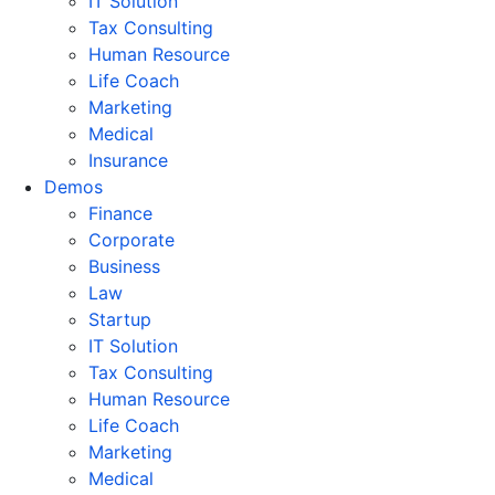
IT Solution
Tax Consulting
Human Resource
Life Coach
Marketing
Medical
Insurance
Demos
Finance
Corporate
Business
Law
Startup
IT Solution
Tax Consulting
Human Resource
Life Coach
Marketing
Medical