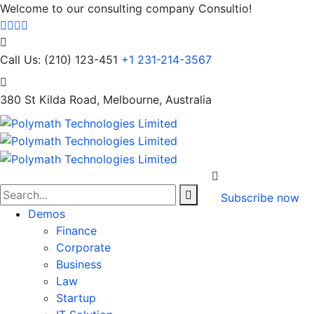
Welcome to our consulting company Consultio!
Call Us: (210) 123-451
+1 231-214-3567
380 St Kilda Road,
Melbourne, Australia
Subscribe now
Demos
Finance
Corporate
Business
Law
Startup