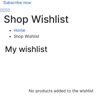
Subscribe now
Shop Wishlist
Home
Shop Wishlist
My wishlist
No products added to the wishlist