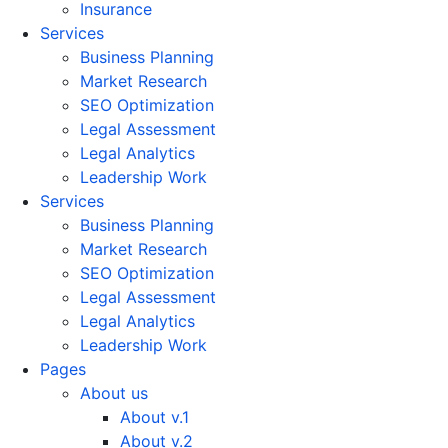
Insurance
Services
Business Planning
Market Research
SEO Optimization
Legal Assessment
Legal Analytics
Leadership Work
Services
Business Planning
Market Research
SEO Optimization
Legal Assessment
Legal Analytics
Leadership Work
Pages
About us
About v.1
About v.2