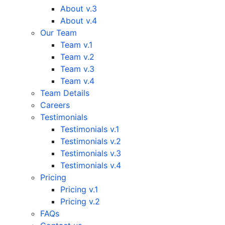
About v.3
About v.4
Our Team
Team v.1
Team v.2
Team v.3
Team v.4
Team Details
Careers
Testimonials
Testimonials v.1
Testimonials v.2
Testimonials v.3
Testimonials v.4
Pricing
Pricing v.1
Pricing v.2
FAQs