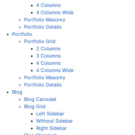
4 Columns
4 Columns Wide
Portfolio Masonry
Portfolio Details
Portfolio
Portfolio Grid
2 Columns
3 Columns
4 Columns
4 Columns Wide
Portfolio Masonry
Portfolio Details
Blog
Blog Carousel
Blog Grid
Left Sidebar
Without Sidebar
Right Sidebar