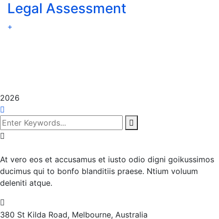
Legal Assessment
+
2026
At vero eos et accusamus et iusto odio digni goikussimos
ducimus qui to bonfo blanditiis praese. Ntium voluum
deleniti atque.
380 St Kilda Road,
Melbourne, Australia