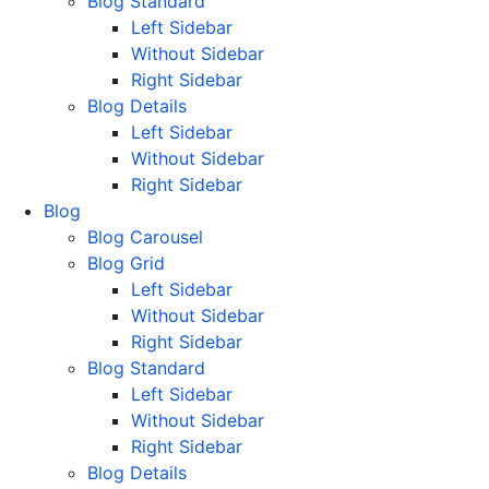
Blog Standard
Left Sidebar
Without Sidebar
Right Sidebar
Blog Details
Left Sidebar
Without Sidebar
Right Sidebar
Blog
Blog Carousel
Blog Grid
Left Sidebar
Without Sidebar
Right Sidebar
Blog Standard
Left Sidebar
Without Sidebar
Right Sidebar
Blog Details