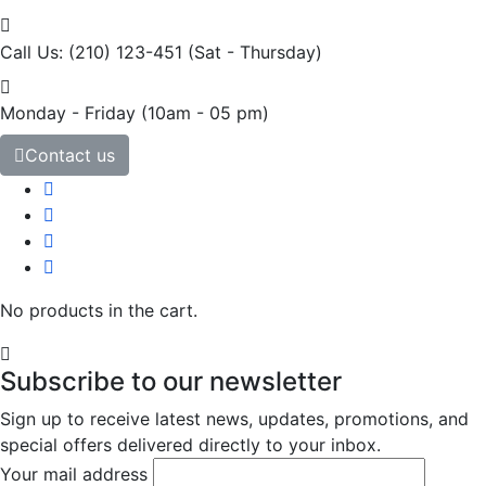
Call Us: (210) 123-451
(Sat - Thursday)
Monday - Friday
(10am - 05 pm)
Contact us
No products in the cart.
Subscribe to our newsletter
Sign up to receive latest news, updates, promotions, and
special offers delivered directly to your inbox.
Your mail address