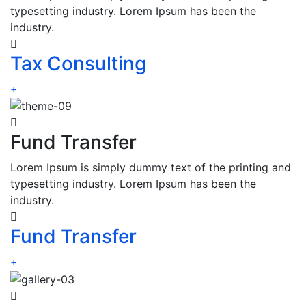
typesetting industry. Lorem Ipsum has been the
industry.
Tax Consulting
+
Fund Transfer
Lorem Ipsum is simply dummy text of the printing and
typesetting industry. Lorem Ipsum has been the
industry.
Fund Transfer
+