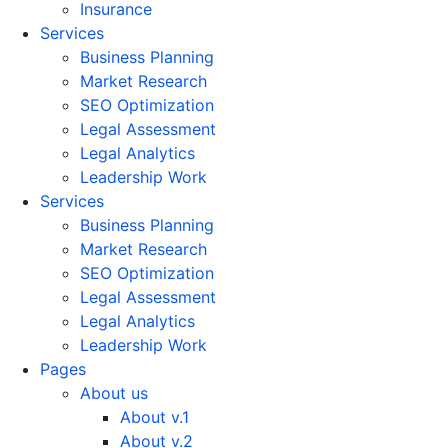
Insurance
Services
Business Planning
Market Research
SEO Optimization
Legal Assessment
Legal Analytics
Leadership Work
Services
Business Planning
Market Research
SEO Optimization
Legal Assessment
Legal Analytics
Leadership Work
Pages
About us
About v.1
About v.2