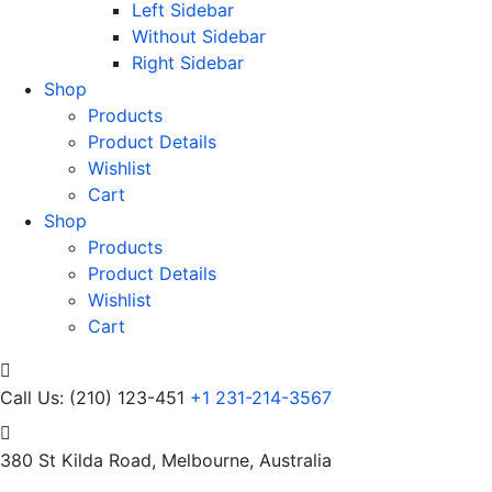
Left Sidebar
Without Sidebar
Right Sidebar
Shop
Products
Product Details
Wishlist
Cart
Shop
Products
Product Details
Wishlist
Cart
Call Us: (210) 123-451
+1 231-214-3567
380 St Kilda Road,
Melbourne, Australia