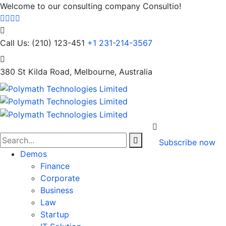
Welcome to our consulting company Consultio!
Call Us: (210) 123-451
+1 231-214-3567
380 St Kilda Road,
Melbourne, Australia
Subscribe now
Demos
Finance
Corporate
Business
Law
Startup