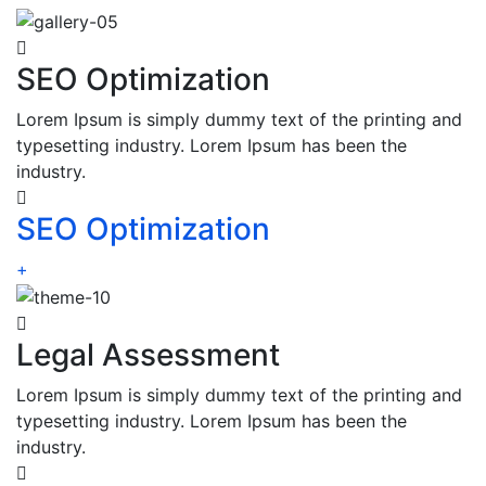
SEO Optimization
Lorem Ipsum is simply dummy text of the printing and
typesetting industry. Lorem Ipsum has been the
industry.
SEO Optimization
+
Legal Assessment
Lorem Ipsum is simply dummy text of the printing and
typesetting industry. Lorem Ipsum has been the
industry.