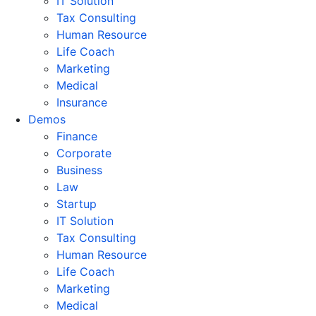
IT Solution
Tax Consulting
Human Resource
Life Coach
Marketing
Medical
Insurance
Demos
Finance
Corporate
Business
Law
Startup
IT Solution
Tax Consulting
Human Resource
Life Coach
Marketing
Medical