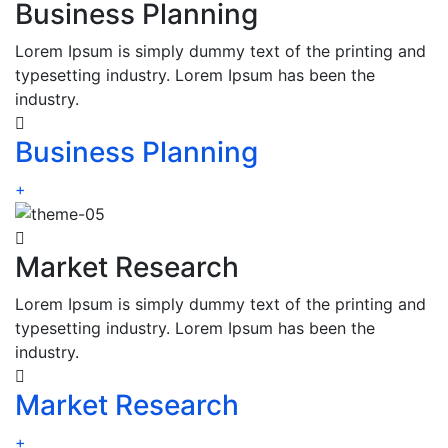
Business Planning
Lorem Ipsum is simply dummy text of the printing and
typesetting industry. Lorem Ipsum has been the
industry.
Business Planning
+
Market Research
Lorem Ipsum is simply dummy text of the printing and
typesetting industry. Lorem Ipsum has been the
industry.
Market Research
+