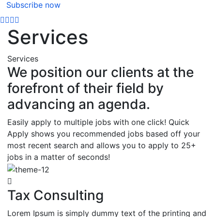
Subscribe now
Services
Services
We position our clients at the
forefront of their field by
advancing an agenda.
Easily apply to multiple jobs with one click! Quick
Apply shows you recommended jobs based off your
most recent search and allows you to apply to 25+
jobs in a matter of seconds!
Tax Consulting
Lorem Ipsum is simply dummy text of the printing and