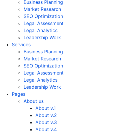
Business Planning
Market Research
SEO Optimization
Legal Assessment
Legal Analytics
Leadership Work
Services
Business Planning
Market Research
SEO Optimization
Legal Assessment
Legal Analytics
Leadership Work
Pages
About us
About v.1
About v.2
About v.3
About v.4