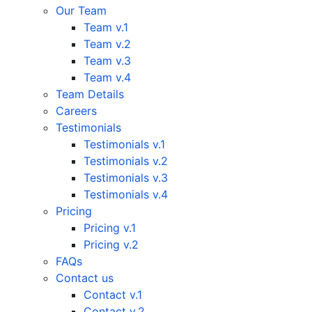
Our Team
Team v.1
Team v.2
Team v.3
Team v.4
Team Details
Careers
Testimonials
Testimonials v.1
Testimonials v.2
Testimonials v.3
Testimonials v.4
Pricing
Pricing v.1
Pricing v.2
FAQs
Contact us
Contact v.1
Contact v.2