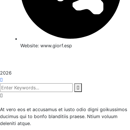
Website:
www.giorf.esp
2026
At vero eos et accusamus et iusto odio digni goikussimos
ducimus qui to bonfo blanditiis praese. Ntium voluum
deleniti atque.