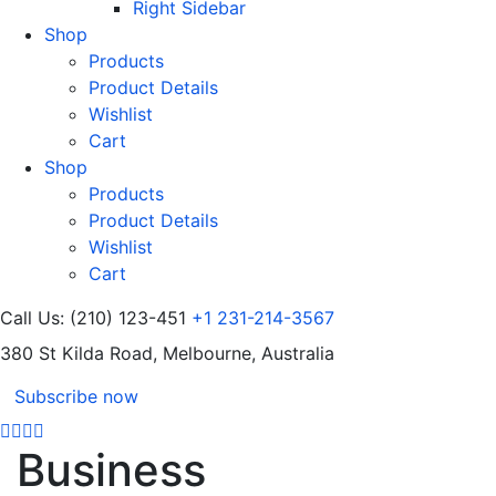
Right Sidebar
Shop
Products
Product Details
Wishlist
Cart
Shop
Products
Product Details
Wishlist
Cart
Call Us: (210) 123-451
+1 231-214-3567
380 St Kilda Road,
Melbourne, Australia
Subscribe now
Business