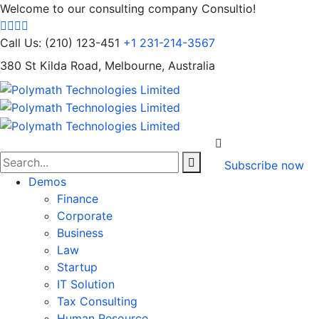
Welcome to our consulting company Consultio!
Call Us: (210) 123-451
+1 231-214-3567
380 St Kilda Road,
Melbourne, Australia
Subscribe now
Demos
Finance
Corporate
Business
Law
Startup
IT Solution
Tax Consulting
Human Resource