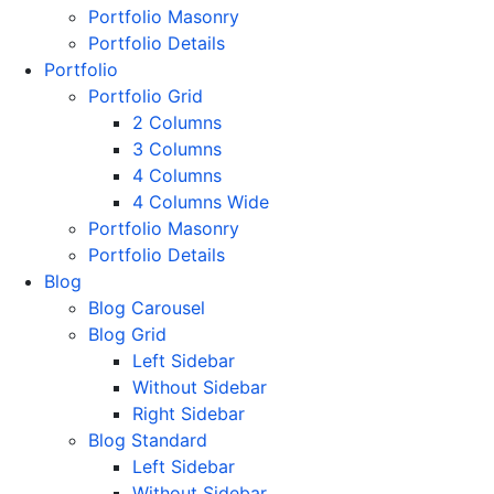
Portfolio Masonry
Portfolio Details
Portfolio
Portfolio Grid
2 Columns
3 Columns
4 Columns
4 Columns Wide
Portfolio Masonry
Portfolio Details
Blog
Blog Carousel
Blog Grid
Left Sidebar
Without Sidebar
Right Sidebar
Blog Standard
Left Sidebar
Without Sidebar