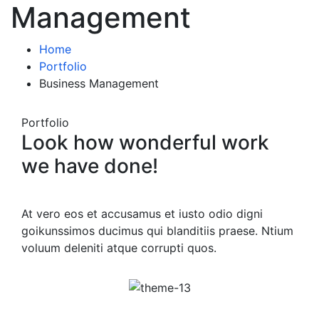
Management
Home
Portfolio
Business Management
Portfolio
Look how wonderful work
we have done!
At vero eos et accusamus et iusto odio digni
goikunssimos ducimus qui blanditiis praese. Ntium
voluum deleniti atque corrupti quos.