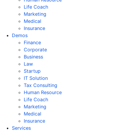
Life Coach
Marketing
Medical
Insurance
Demos
Finance
Corporate
Business
Law
Startup
IT Solution
Tax Consulting
Human Resource
Life Coach
Marketing
Medical
Insurance
Services