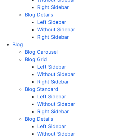
Right Sidebar
Blog Details
Left Sidebar
Without Sidebar
Right Sidebar
Blog
Blog Carousel
Blog Grid
Left Sidebar
Without Sidebar
Right Sidebar
Blog Standard
Left Sidebar
Without Sidebar
Right Sidebar
Blog Details
Left Sidebar
Without Sidebar