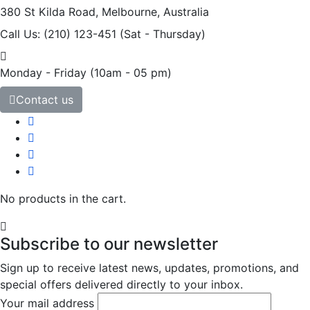
380 St Kilda Road,
Melbourne, Australia
Call Us: (210) 123-451
(Sat - Thursday)
Monday - Friday
(10am - 05 pm)
Contact us
No products in the cart.
Subscribe to our newsletter
Sign up to receive latest news, updates, promotions, and
special offers delivered directly to your inbox.
Your mail address