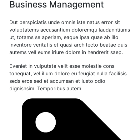
Business Management
Dut perspiciatis unde omnis iste natus error sit
voluptatems accusantium doloremqu laudanntiums
ut, totams se aperiam, eaque ipsa quae ab illo
inventore veritatis et quasi architecto beatae duis
autems vell eums iriure dolors in hendrerit saep.
Eveniet in vulputate velit esse molestie cons
tonequat, vel illum dolore eu feugiat nulla facilisis
seds eros sed et accumsan et iusto odio
dignisnsim. Temporibus autem.