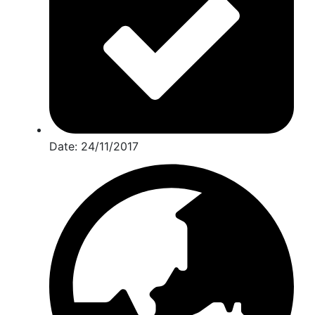
Date:
24/11/2017