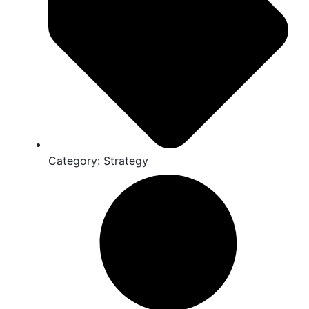
Category:
Strategy