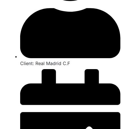
Client:
Real Madrid C.F