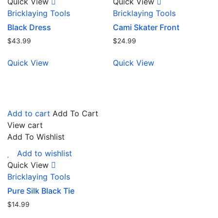
Quick View
Quick View
Bricklaying Tools
Bricklaying Tools
Black Dress
Cami Skater Front
$
43.99
$
24.99
Quick View
Quick View
Add to cart
Add To Cart
View cart
Add To Wishlist
Add to wishlist
Quick View
Bricklaying Tools
Pure Silk Black Tie
$
14.99