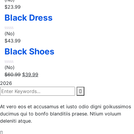
$
23.99
Black Dress
(No)
$
43.99
Black Shoes
(No)
$
60.99
$
39.99
2026
At vero eos et accusamus et iusto odio digni goikussimos
ducimus qui to bonfo blanditiis praese. Ntium voluum
deleniti atque.