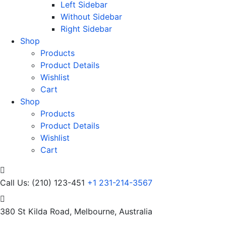
Left Sidebar
Without Sidebar
Right Sidebar
Shop
Products
Product Details
Wishlist
Cart
Shop
Products
Product Details
Wishlist
Cart
Call Us: (210) 123-451
+1 231-214-3567
380 St Kilda Road,
Melbourne, Australia