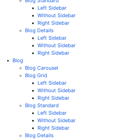
Blog Standard
Left Sidebar
Without Sidebar
Right Sidebar
Blog Details
Left Sidebar
Without Sidebar
Right Sidebar
Blog
Blog Carousel
Blog Grid
Left Sidebar
Without Sidebar
Right Sidebar
Blog Standard
Left Sidebar
Without Sidebar
Right Sidebar
Blog Details