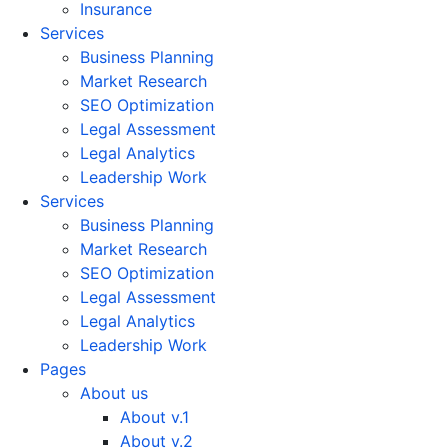
Insurance
Services
Business Planning
Market Research
SEO Optimization
Legal Assessment
Legal Analytics
Leadership Work
Services
Business Planning
Market Research
SEO Optimization
Legal Assessment
Legal Analytics
Leadership Work
Pages
About us
About v.1
About v.2