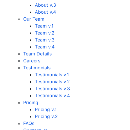
About v.3
About v.4
Our Team
Team v.1
Team v.2
Team v.3
Team v.4
Team Details
Careers
Testimonials
Testimonials v.1
Testimonials v.2
Testimonials v.3
Testimonials v.4
Pricing
Pricing v.1
Pricing v.2
FAQs