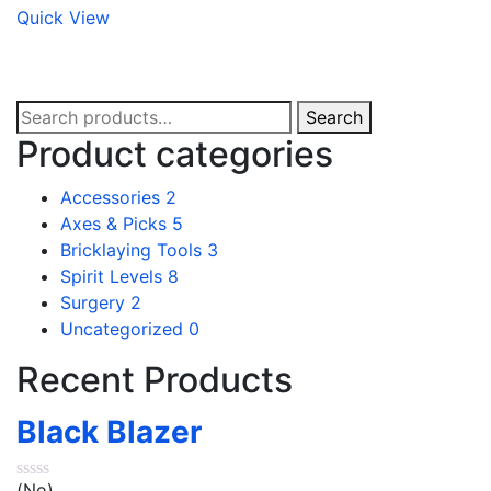
Quick View
Search
Search
for:
Product categories
Accessories
2
Axes & Picks
5
Bricklaying Tools
3
Spirit Levels
8
Surgery
2
Uncategorized
0
Recent Products
Black Blazer
(No)