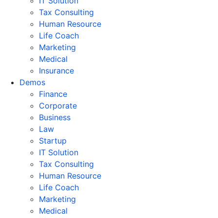
IT Solution
Tax Consulting
Human Resource
Life Coach
Marketing
Medical
Insurance
Demos
Finance
Corporate
Business
Law
Startup
IT Solution
Tax Consulting
Human Resource
Life Coach
Marketing
Medical