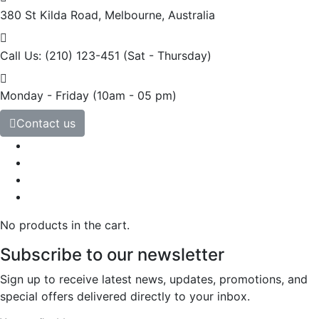
380 St Kilda Road,
Melbourne, Australia
Call Us: (210) 123-451
(Sat - Thursday)
Monday - Friday
(10am - 05 pm)
Contact us
No products in the cart.
Subscribe to our newsletter
Sign up to receive latest news, updates, promotions, and
special offers delivered directly to your inbox.