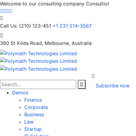
Welcome to our consulting company Consultio!
Call Us: (210) 123-451
+1 231-214-3567
380 St Kilda Road,
Melbourne, Australia
Subscribe now
Demos
Finance
Corporate
Business
Law
Startup