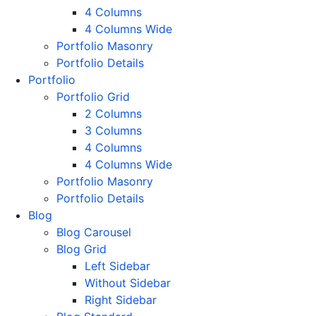
4 Columns
4 Columns Wide
Portfolio Masonry
Portfolio Details
Portfolio
Portfolio Grid
2 Columns
3 Columns
4 Columns
4 Columns Wide
Portfolio Masonry
Portfolio Details
Blog
Blog Carousel
Blog Grid
Left Sidebar
Without Sidebar
Right Sidebar