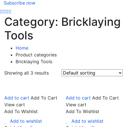
Subscribe now
Category:
Bricklaying
Tools
Home
Product categories
Bricklaying Tools
Showing all 3 results
Add to cart
Add To Cart
Add to cart
Add To Cart
View cart
View cart
Add To Wishlist
Add To Wishlist
Add to wishlist
Add to wishlist