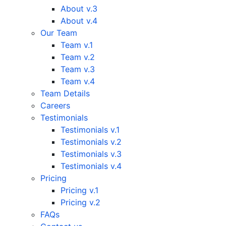
About v.3
About v.4
Our Team
Team v.1
Team v.2
Team v.3
Team v.4
Team Details
Careers
Testimonials
Testimonials v.1
Testimonials v.2
Testimonials v.3
Testimonials v.4
Pricing
Pricing v.1
Pricing v.2
FAQs