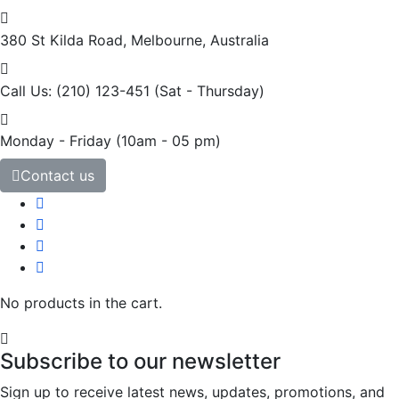
380 St Kilda Road,
Melbourne, Australia
Call Us: (210) 123-451
(Sat - Thursday)
Monday - Friday
(10am - 05 pm)
Contact us
No products in the cart.
Subscribe to our newsletter
Sign up to receive latest news, updates, promotions, and