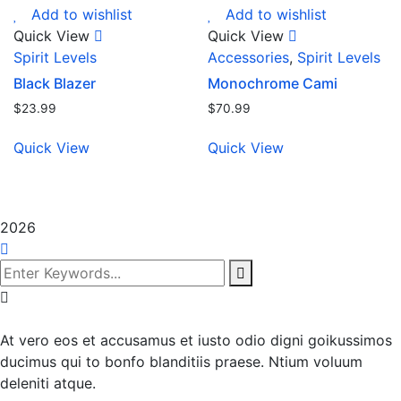
Add to wishlist
Add to wishlist
Quick View
Quick View
Spirit Levels
Accessories
,
Spirit Levels
Black Blazer
Monochrome Cami
$
23.99
$
70.99
Quick View
Quick View
2026
At vero eos et accusamus et iusto odio digni goikussimos
ducimus qui to bonfo blanditiis praese. Ntium voluum
deleniti atque.