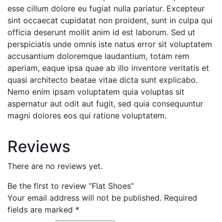
esse cillum dolore eu fugiat nulla pariatur. Excepteur
sint occaecat cupidatat non proident, sunt in culpa qui
officia deserunt mollit anim id est laborum. Sed ut
perspiciatis unde omnis iste natus error sit voluptatem
accusantium doloremque laudantium, totam rem
aperiam, eaque ipsa quae ab illo inventore veritatis et
quasi architecto beatae vitae dicta sunt explicabo.
Nemo enim ipsam voluptatem quia voluptas sit
aspernatur aut odit aut fugit, sed quia consequuntur
magni dolores eos qui ratione voluptatem.
Reviews
There are no reviews yet.
Be the first to review “Flat Shoes”
Your email address will not be published.
Required
fields are marked
*