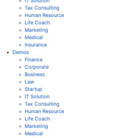
IT Solution
Tax Consulting
Human Resource
Life Coach
Marketing
Medical
Insurance
Demos
Finance
Corporate
Business
Law
Startup
IT Solution
Tax Consulting
Human Resource
Life Coach
Marketing
Medical