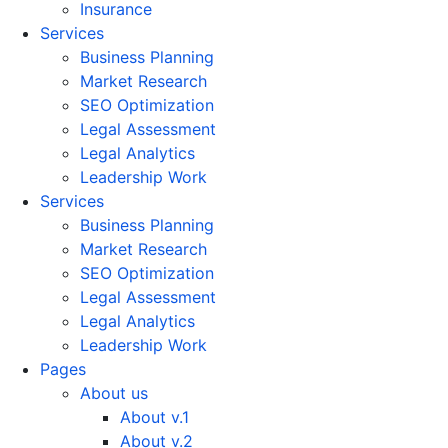
Insurance
Services
Business Planning
Market Research
SEO Optimization
Legal Assessment
Legal Analytics
Leadership Work
Services
Business Planning
Market Research
SEO Optimization
Legal Assessment
Legal Analytics
Leadership Work
Pages
About us
About v.1
About v.2