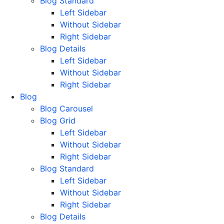
Blog Standard
Left Sidebar
Without Sidebar
Right Sidebar
Blog Details
Left Sidebar
Without Sidebar
Right Sidebar
Blog
Blog Carousel
Blog Grid
Left Sidebar
Without Sidebar
Right Sidebar
Blog Standard
Left Sidebar
Without Sidebar
Right Sidebar
Blog Details