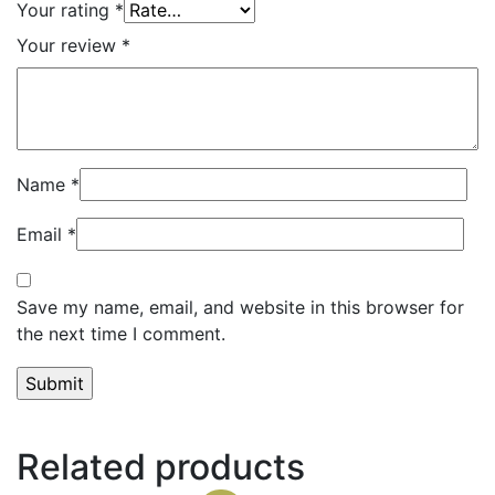
Your rating
*
Your review
*
Name
*
Email
*
Save my name, email, and website in this browser for
the next time I comment.
Related products