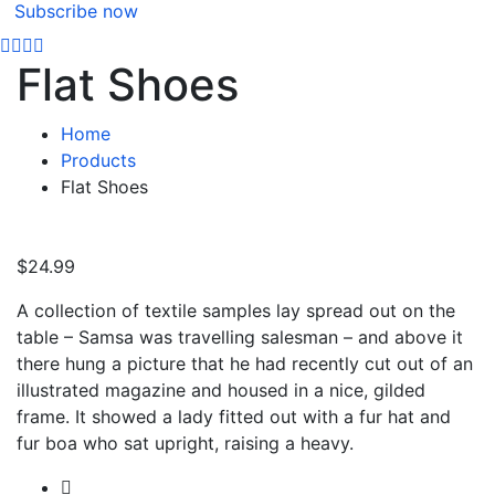
Subscribe now
Flat Shoes
Home
Products
Flat Shoes
$
24.99
A collection of textile samples lay spread out on the
table – Samsa was travelling salesman – and above it
there hung a picture that he had recently cut out of an
illustrated magazine and housed in a nice, gilded
frame. It showed a lady fitted out with a fur hat and
fur boa who sat upright, raising a heavy.