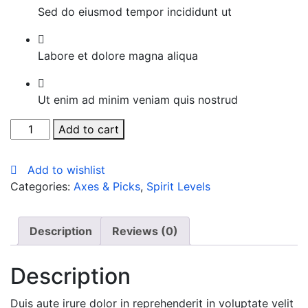
Sed do eiusmod tempor incididunt ut
Labore et dolore magna aliqua
Ut enim ad minim veniam quis nostrud
Flat
Add to cart
Shoes
quantity
Add to wishlist
Categories:
Axes & Picks
,
Spirit Levels
Description
Reviews (0)
Description
Duis aute irure dolor in reprehenderit in voluptate velit