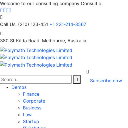
Welcome to our consulting company Consultio!
Call Us: (210) 123-451
+1 231-214-3567
380 St Kilda Road,
Melbourne, Australia
Subscribe now
Demos
Finance
Corporate
Business
Law
Startup