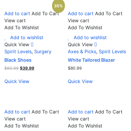
35%
Add to cart
Add To Cart
Add to cart
Add To Cart
View cart
View cart
Add To Wishlist
Add To Wishlist
Add to wishlist
Add to wishlist
Quick View
Quick View
Spirit Levels
,
Surgery
Axes & Picks
,
Spirit Levels
Black Shoes
White Tailored Blazer
$
60.99
$
39.99
$
80.99
Quick View
Quick View
Add to cart
Add To Cart
Add to cart
Add To Cart
View cart
View cart
Add To Wishlist
Add To Wishlist