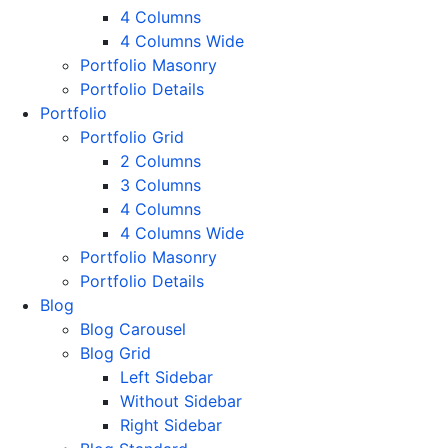
4 Columns
4 Columns Wide
Portfolio Masonry
Portfolio Details
Portfolio
Portfolio Grid
2 Columns
3 Columns
4 Columns
4 Columns Wide
Portfolio Masonry
Portfolio Details
Blog
Blog Carousel
Blog Grid
Left Sidebar
Without Sidebar
Right Sidebar