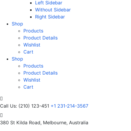
Left Sidebar
Without Sidebar
Right Sidebar
Shop
Products
Product Details
Wishlist
Cart
Shop
Products
Product Details
Wishlist
Cart
Call Us: (210) 123-451
+1 231-214-3567
380 St Kilda Road,
Melbourne, Australia